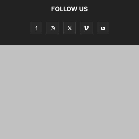
FOLLOW US