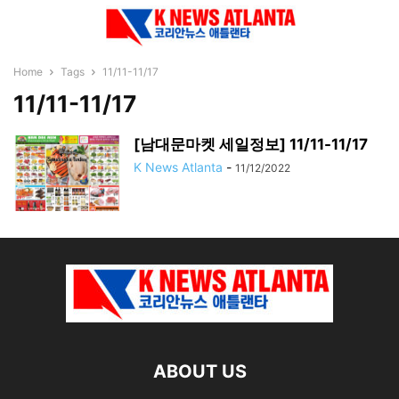
Home
Tags
11/11-11/17
11/11-11/17
[남대문마켓 세일정보] 11/11-11/17
K News Atlanta
-
11/12/2022
ABOUT US